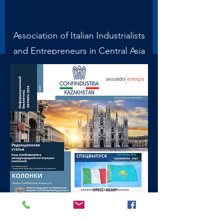
Association of Italian Industrialists
and Entrepreneurs in Central Asia
and the Caucasus