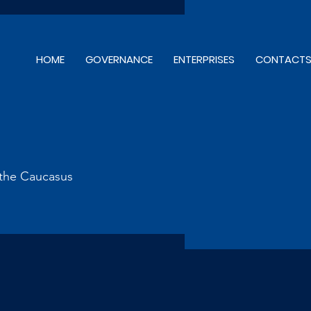
HOME
GOVERNANCE
ENTERPRISES
CONTACT
d the Caucasus