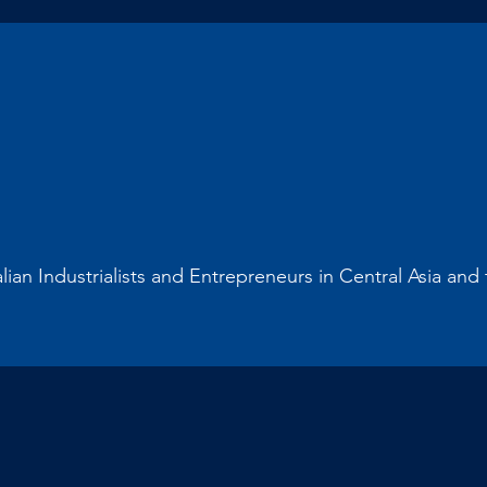
alian Industrialists and Entrepreneurs in Central Asia an