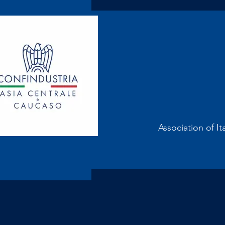
Association of It