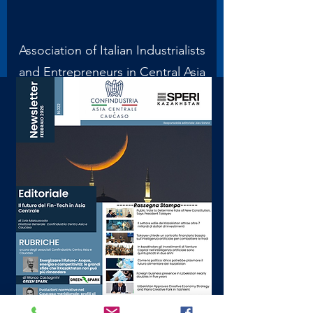
Association of Italian Industrialists
and Entrepreneurs in Central Asia
and the Caucasus